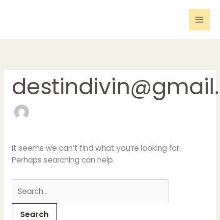
Skip
Search
to
for:
content
destindivin@gmail
It seems we can’t find what you’re looking for.
Perhaps searching can help.